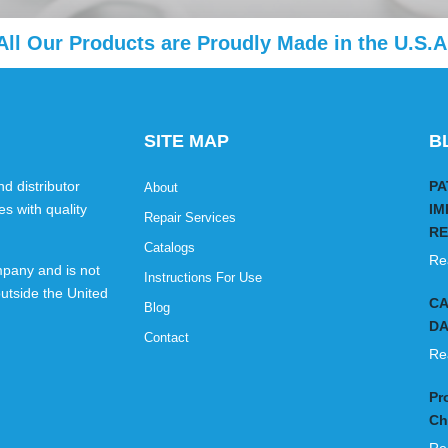
All Our Products are Proudly Made in the U.S.A
SITE MAP
B
d distributor
PA
About
es with quality
IM
Repair Services
RE
Catalogs
Re
pany and is not
Instructions For Use
utside the United
CA
Blog
DA
Contact
Re
Pr
Ch