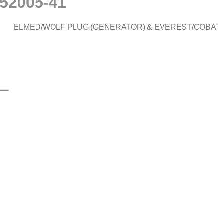
#52005-41
ELMED/WOLF PLUG (GENERATOR) & EVEREST/COBA