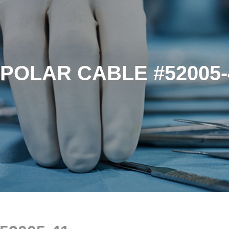
IPOLAR CABLE #52005-