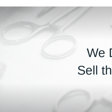
We D
Sell t