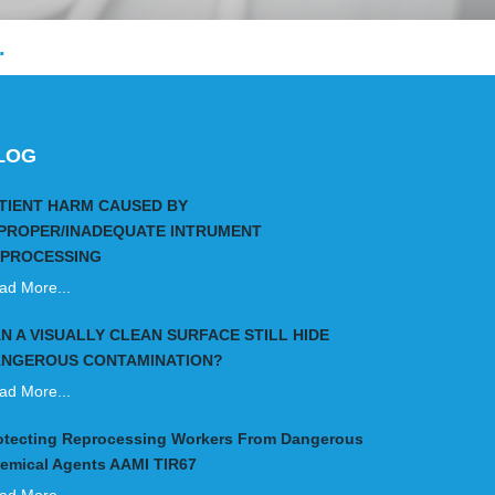
.
LOG
TIENT HARM CAUSED BY
PROPER/INADEQUATE INTRUMENT
PROCESSING
ad More...
N A VISUALLY CLEAN SURFACE STILL HIDE
NGEROUS CONTAMINATION?
ad More...
otecting Reprocessing Workers From Dangerous
emical Agents AAMI TIR67