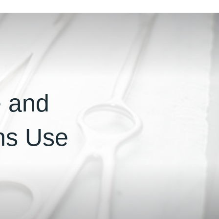
e and
ons Use