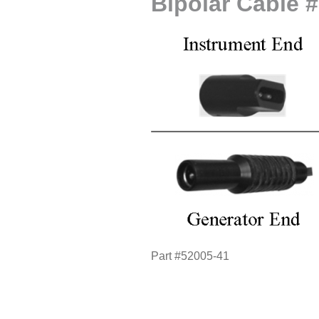
Bipolar Cable 
Part #52005-41