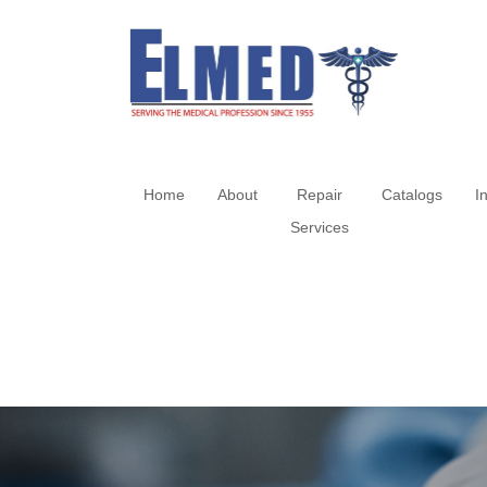
Home
About
Repair
Catalogs
I
Services