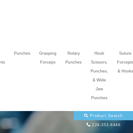
Punches
Grasping
Rotary
Hook
Suture
nts
Forceps
Punches
Scissors,
Forcept
Punches,
& Hook
& Wide
Jaw
Punches
Product Search
224-353-6446