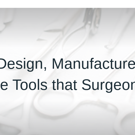
esign, Manufactur
he Tools that Surge