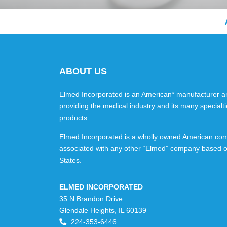
ABOUT US
Elmed Incorporated is an American* manufacturer an
providing the medical industry and its many specialti
products.
Elmed Incorporated is a wholly owned American com
associated with any other “Elmed” company based o
States.
ELMED INCORPORATED
35 N Brandon Drive
Glendale Heights, IL 60139
224-353-6446