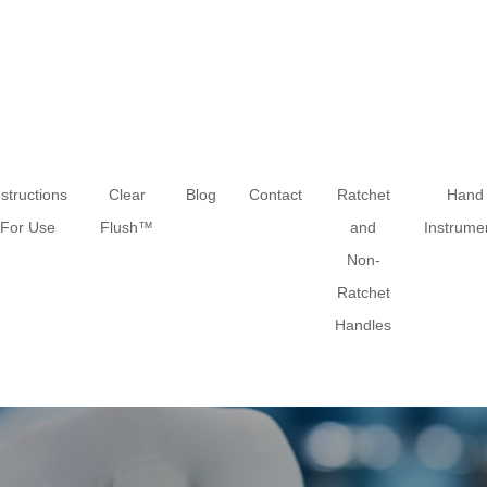
nstructions
Clear
Blog
Contact
Ratchet
Hand
For Use
Flush™
and
Instrume
Non-
Ratchet
Handles