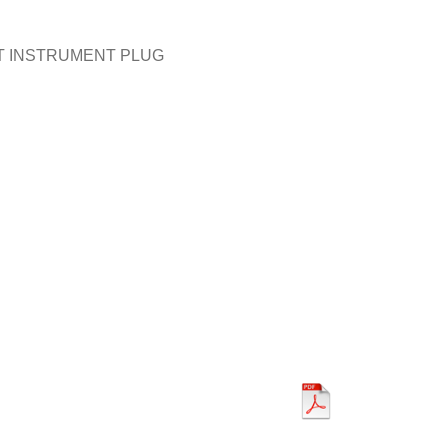
T INSTRUMENT PLUG