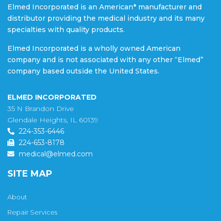
Elmed Incorporated is an American* manufacturer and
distributor providing the medical industry and its many
specialties with quality products.
Elmed Incorporated is a wholly owned American
company and is not associated with any other “Elmed”
company based outside the United States.
ELMED INCORPORATED
35 N Brandon Drive
Glendale Heights, IL 60139
224-353-6446
224-653-8178
medical@elmed.com
SITE MAP
About
Repair Services