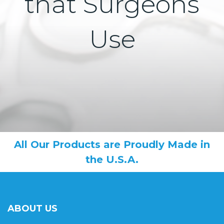
that Surgeons
Use
All Our Products are Proudly Made in
the U.S.A.
ABOUT US