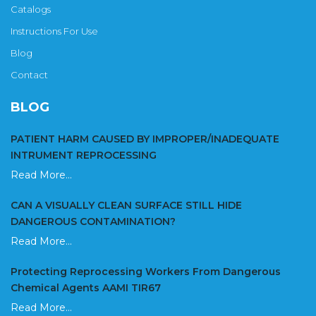
Catalogs
Instructions For Use
Blog
Contact
BLOG
PATIENT HARM CAUSED BY IMPROPER/INADEQUATE
INTRUMENT REPROCESSING
Read More...
CAN A VISUALLY CLEAN SURFACE STILL HIDE
DANGEROUS CONTAMINATION?
Read More...
Protecting Reprocessing Workers From Dangerous
Chemical Agents AAMI TIR67
Read More...