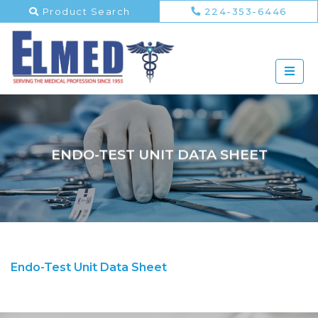
Product Search
224-353-6446
ENDO-TEST UNIT DATA SHEET
Endo-Test Unit Data Sheet