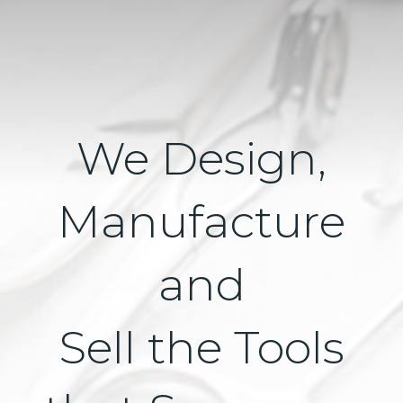
We Design,
Manufacture
and
Sell the Tools