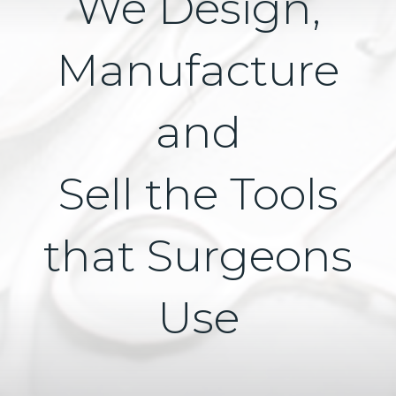
We Design,
Manufacture
and
Sell the Tools
that Surgeons
Use