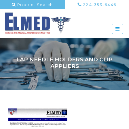
Product Search
224-353-6446
LAP NEEDLE HOLDERS AND CLIP
APPLIERS