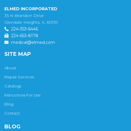
ELMED INCORPORATED
35 N Brandon Drive
Glendale Heights, IL 60139
224-353-6446
224-653-8178
medical@elmed.com
SITE MAP
About
Repair Services
Catalogs
Instructions For Use
Blog
Contact
BLOG