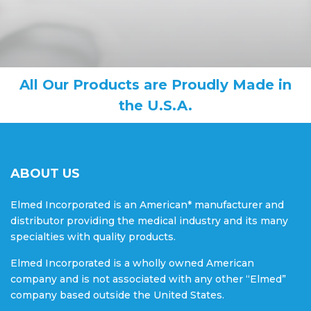
All Our Products are Proudly Made in
the U.S.A.
ABOUT US
Elmed Incorporated is an American* manufacturer and
distributor providing the medical industry and its many
specialties with quality products.
Elmed Incorporated is a wholly owned American
company and is not associated with any other “Elmed”
company based outside the United States.